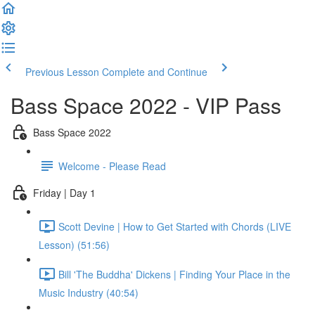
Previous Lesson
Complete and Continue
Bass Space 2022 - VIP Pass
Bass Space 2022
Welcome - Please Read
Friday | Day 1
Scott Devine | How to Get Started with Chords (LIVE
Lesson) (51:56)
Bill 'The Buddha' Dickens | Finding Your Place in the
Music Industry (40:54)