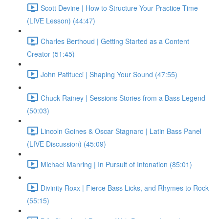
Scott Devine | How to Structure Your Practice Time
(LIVE Lesson) (44:47)
Charles Berthoud | Getting Started as a Content
Creator (51:45)
John Patitucci | Shaping Your Sound (47:55)
Chuck Rainey | Sessions Stories from a Bass Legend
(50:03)
Lincoln Goines & Oscar Stagnaro | Latin Bass Panel
(LIVE Discussion) (45:09)
Michael Manring | In Pursuit of Intonation (85:01)
Divinity Roxx | Fierce Bass Licks, and Rhymes to Rock
(55:15)