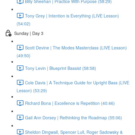
Billy Sheehan | Practice With Purpose (58:29)
Tony Grey | Intention is Everything (LIVE Lesson)
(54:02)
Sunday | Day 3
Scott Devine | The Modes Masterclass (LIVE Lesson)
(49:50)
Tony Levin | Blueprint Bassist (58:58)
Cole Davis | A Technique Guide for Upright Bass (LIVE
Lesson) (53:29)
Richard Bona | Excellence is Repetition (40:46)
Gail Ann Dorsey | Rethinking the Roadmap (55:06)
Sheldon Dingwall, Spencer Lull, Roger Sadowsky &