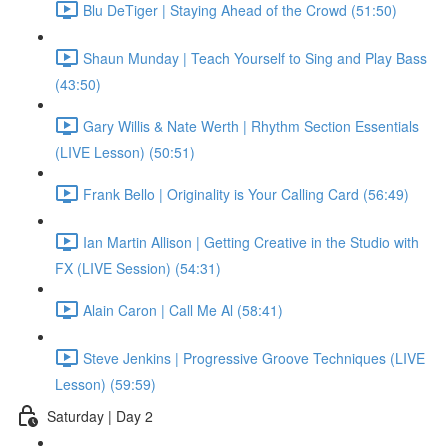
Blu DeTiger | Staying Ahead of the Crowd (51:50)
Shaun Munday | Teach Yourself to Sing and Play Bass
(43:50)
Gary Willis & Nate Werth | Rhythm Section Essentials
(LIVE Lesson) (50:51)
Frank Bello | Originality is Your Calling Card (56:49)
Ian Martin Allison | Getting Creative in the Studio with
FX (LIVE Session) (54:31)
Alain Caron | Call Me Al (58:41)
Steve Jenkins | Progressive Groove Techniques (LIVE
Lesson) (59:59)
Saturday | Day 2