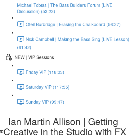
Michael Tobias | The Bass Builders Forum (LIVE
Discussion) (53:23)
Oteil Burbridge | Erasing the Chalkboard (56:27)
Nick Campbell | Making the Bass Sing (LIVE Lesson)
(61:42)
NEW | VIP Sessions
Friday VIP (118:03)
Saturday VIP (117:55)
Sunday VIP (99:47)
Ian Martin Allison | Getting
Creative in the Studio with FX